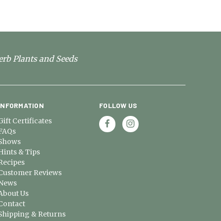
erb Plants and Seeds
INFORMATION
FOLLOW US
Gift Certificates
FAQs
Shows
Hints & Tips
Recipes
Customer Reviews
News
About Us
Contact
Shipping & Returns