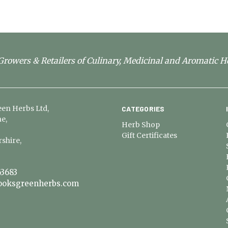
rowers & Retailers of Culinary, Medicinal and Aromatic H
en Herbs Ltd,
CATEGORIES
e,
Herb Shop
Gift Certificates
shire,
3683
ooksgreenherbs.com