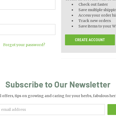
Check out faster
Save multiple shippi
Access your order hi
Track new orders
Save items to your Wi
CREATE ACCOUNT
Forgot your password?
Subscribe to Our Newsletter
al offers, tips on growing and caring for your herbs, fabulous 