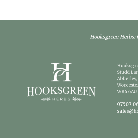
Hooksgreen Herbs: G
Hooksgre
Studd Lan
Abberley,
Worcester
WR6 6AU
07507 06
sales@h