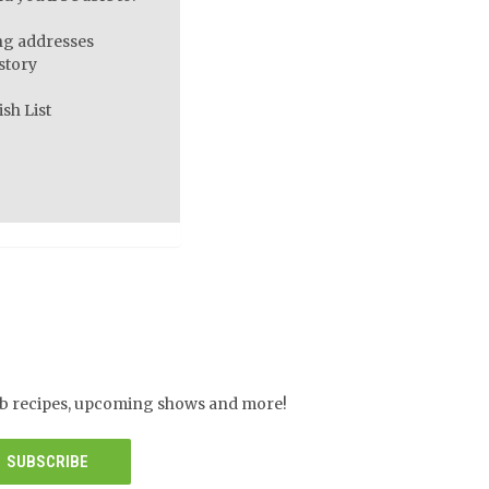
ng addresses
story
sh List
herb recipes, upcoming shows and more!