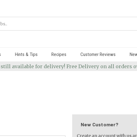
s
Hints & Tips
Recipes
Customer Reviews
Ne
 still available for delivery! Free Delivery on all orders
New Customer?
Create an account with us and