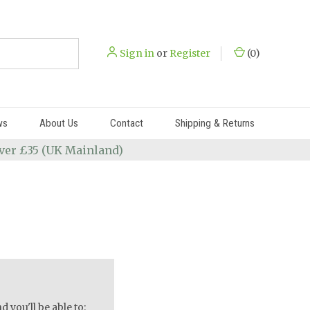
Sign in
or
Register
(
0
)
ws
About Us
Contact
Shipping & Returns
 over £35 (UK Mainland)
 you'll be able to: