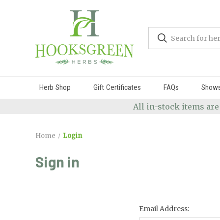
Herb Shop
Gift Certificates
FAQs
Show
All in-stock items are
Home
Login
Sign in
Email Address: