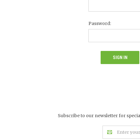
Password:
Subscribe to our newsletter for speci
Email
Address