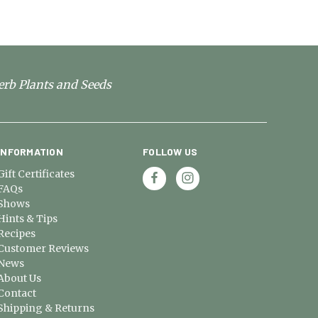
erb Plants and Seeds
INFORMATION
FOLLOW US
Gift Certificates
FAQs
Shows
Hints & Tips
Recipes
Customer Reviews
News
About Us
Contact
Shipping & Returns