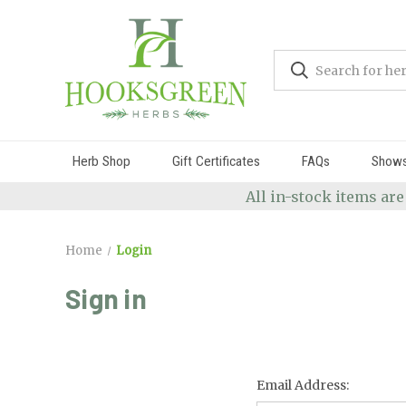
Herb Shop
Gift Certificates
FAQs
Show
All in-stock items are
Home
Login
Sign in
Email Address: