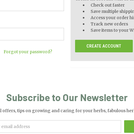
Check out faster
Save multiple shippi
Access your order hi
Track new orders
Save items to your Wi
CREATE ACCOUNT
Forgot your password?
Subscribe to Our Newsletter
al offers, tips on growing and caring for your herbs, fabulous 