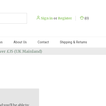
Sign in
or
Register
(
0
)
ws
About Us
Contact
Shipping & Returns
 over £35 (UK Mainland)
 you'll be able to: