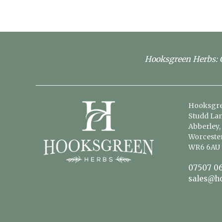
Hooksgreen Herbs: G
Hooksgre
Studd Lan
Abberley,
Worcester
WR6 6AU
07507 06
sales@h