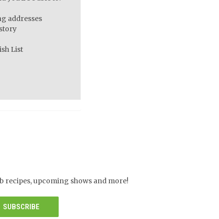
ng addresses
story
sh List
herb recipes, upcoming shows and more!