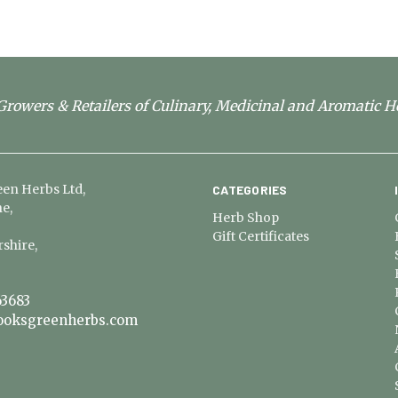
rowers & Retailers of Culinary, Medicinal and Aromatic H
en Herbs Ltd,
CATEGORIES
e,
Herb Shop
Gift Certificates
shire,
3683
ooksgreenherbs.com