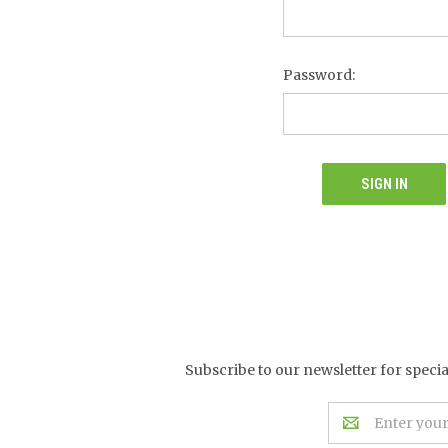
Password:
Subscribe to our newsletter for speci
Email
Address