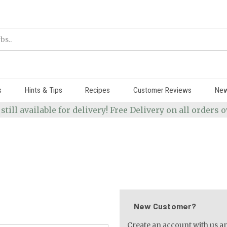
s
Hints & Tips
Recipes
Customer Reviews
Ne
 still available for delivery! Free Delivery on all orders
New Customer?
Create an account with us and