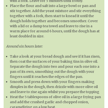
with a fork. Leave for 5 minutes until frothy.
Place the flour and salt into a large bowl or pan and
stir together. Add the yeast mixture and stir everything
together with a fork, then start to knead it until the
dough holds together and becomes smoother. Cover
with a lid or a damp tea towel and leave to rise in a
warm place for around 6 hours, until the dough has at
least doubled in size.
Around six hours later:
Take a look at your bread dough and see if it has risen,
then coat the surfaces of your baking tins in olive oil.
Separate the dough into two and pour each one into a
pan of its own, smoothing out the dough with your
fingers until it reaches the edges of the pan.
Smooth and press down with your fingers making
dimples in the dough, then drizzle with more olive oil
and leave to rise again whilst you prepare the topping
Heat the 5 tablespoons of olive oil in a large frying pan
and add the crushed garlic and chopped onion,
caramelizing on a low heat.