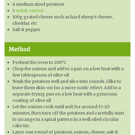
8 medium sized potatoes
5
welsh onions
100g grated cheese such as hard sheep's cheese,
cheddar etc
Salt & pepper
Method
Preheat the oven to 200°C
Chop the onions and add to a pan on a low heat with a
few tablespoons of olive oil
Wash the potatoes well and slice into rounds. I like to
leave them skin-on for a more rustic effect. Add to a
separate frying pan on a low heat with a generous
coating of olive oil
Let the onions cook until soft for around 15-20
minutes, then turn off the potatoes and carefully start
to arrange in a spiral pattern in a well oiled circular
cake tin.
Layer one round of potatoes, onions, cheese, salt &