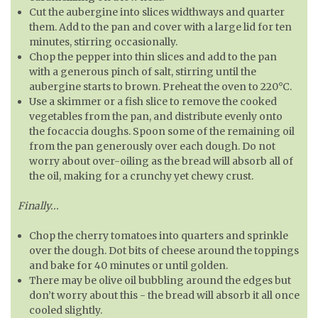
Cut the aubergine into slices widthways and quarter
them. Add to the pan and cover with a large lid for ten
minutes, stirring occasionally.
Chop the pepper into thin slices and add to the pan
with a generous pinch of salt, stirring until the
aubergine starts to brown. Preheat the oven to 220°C.
Use a skimmer or a fish slice to remove the cooked
vegetables from the pan, and distribute evenly onto
the focaccia doughs. Spoon some of the remaining oil
from the pan generously over each dough. Do not
worry about over-oiling as the bread will absorb all of
the oil, making for a crunchy yet chewy crust.
Finally...
Chop the cherry tomatoes into quarters and sprinkle
over the dough. Dot bits of cheese around the toppings
and bake for 40 minutes or until golden.
There may be olive oil bubbling around the edges but
don’t worry about this - the bread will absorb it all once
cooled slightly.