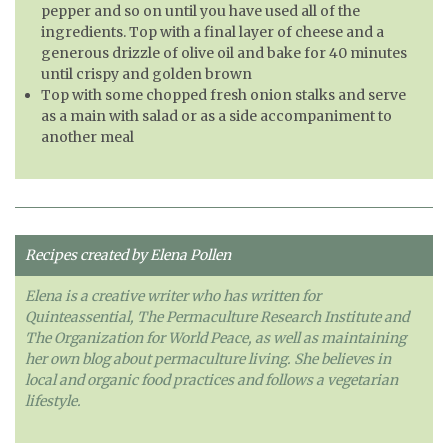
pepper and so on until you have used all of the
ingredients. Top with a final layer of cheese and a
generous drizzle of olive oil and bake for 40 minutes
until crispy and golden brown
Top with some chopped fresh onion stalks and serve
as a main with salad or as a side accompaniment to
another meal
Recipes created by Elena Pollen
Elena is a creative writer who has written for
Quinteassential, The Permaculture Research Institute and
The Organization for World Peace, as well as maintaining
her own blog about permaculture living. She believes in
local and organic food practices and follows a vegetarian
lifestyle.