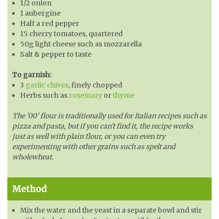
1/2 onion
1 aubergine
Half a red pepper
15 cherry tomatoes, quartered
50g light cheese such as mozzarella
Salt & pepper to taste
To garnish:
3
garlic chives
, finely chopped
Herbs such as
rosemary
or
thyme
The '00' flour is traditionally used for Italian recipes such as
pizza and pasta, but if you can't find it, the recipe works
just as well with plain flour, or you can even try
experimenting with other grains such as spelt and
wholewheat.
Method
Mix the water and the yeast in a separate bowl and stir