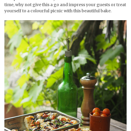
time, why not give this a go and impress your guests or treat
yourself to a colourful picnic with this beautiful bake.