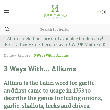
(
0
)
All in-stock items are still available for delivery!
Free Delivery on all orders over £35 (UK Mainland)
Home
Recipes
3 Ways With... Alliums
3 Ways With... Alliums
Allium is the Latin word for garlic,
and first came to usage in 1753 to
describe the genus including onions,
garlic, shallots, leeks and chives.