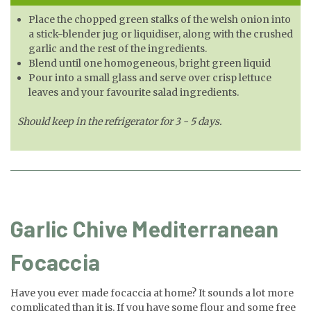
Place the chopped green stalks of the welsh onion into
a stick-blender jug or liquidiser, along with the crushed
garlic and the rest of the ingredients.
Blend until one homogeneous, bright green liquid
Pour into a small glass and serve over crisp lettuce
leaves and your favourite salad ingredients.
Should keep in the refrigerator for 3 - 5 days.
Garlic Chive Mediterranean
Focaccia
Have you ever made focaccia at home? It sounds a lot more
complicated than it is. If you have some flour and some free