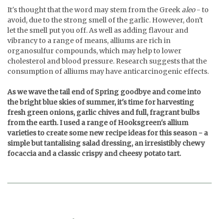
It's thought that the word may stem from the Greek
aleo
- to
avoid, due to the strong smell of the garlic. However, don't
let the smell put you off. As well as adding flavour and
vibrancy to a range of means, alliums are rich in
organosulfur compounds, which may help to lower
cholesterol and blood pressure. Research suggests that the
consumption of alliums may have anticarcinogenic effects.
As we wave the tail end of Spring goodbye and come into
the bright blue skies of summer, it's time for harvesting
fresh green onions, garlic chives and full, fragrant bulbs
from the earth. I used a range of Hooksgreen's allium
varieties to create some new recipe ideas for this season - a
simple but tantalising salad dressing, an irresistibly chewy
focaccia and a classic crispy and cheesy potato tart.