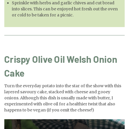
Sprinkle with herbs and garlic chives and cut bread
into slices. This can be enjoyed hot fresh out the oven
or cold to be taken for a picnic.
Crispy Olive Oil Welsh Onion
Cake
Turn the everyday potato into the star of the show with this
layered savoury cake, stacked with cheese and gooey
onions. Although this dish is usually made with butter, I
experimented with olive oil for a healthier twist that also
happens to be vegan (if you omit the cheese!)