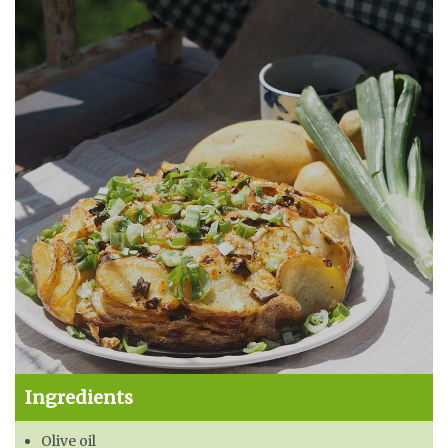
Ingredients
Olive oil