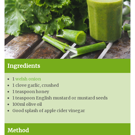
Ingredients
1
welsh onion
1 clove garlic, crushed
1 teaspoon honey
1 teaspoon English mustard or mustard seeds
100ml olive oil
Good splash of apple cider vinegar
Method