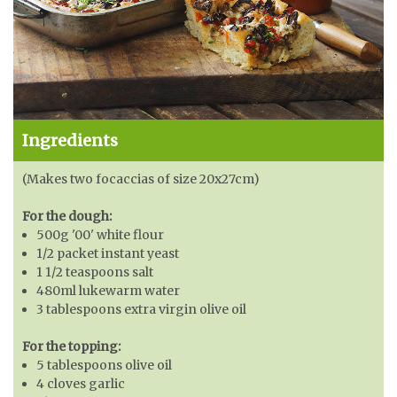
Ingredients
(Makes two focaccias of size 20x27cm)
For the dough:
500g '00' white flour
1/2 packet instant yeast
1 1/2 teaspoons salt
480ml lukewarm water
3 tablespoons extra virgin olive oil
For the topping:
5 tablespoons olive oil
4 cloves garlic