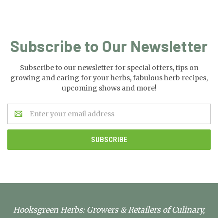
Subscribe to Our Newsletter
Subscribe to our newsletter for special offers, tips on
growing and caring for your herbs, fabulous herb recipes,
upcoming shows and more!
Email
Address
Hooksgreen Herbs: Growers & Retailers of Culinary,