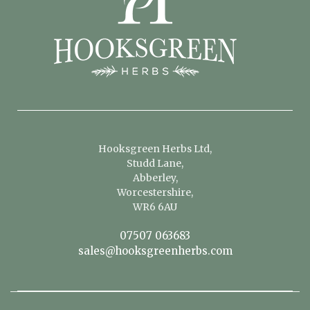
Hooksgreen Herbs Ltd,
Studd Lane,
Abberley,
Worcestershire,
WR6 6AU
07507 063683
sales@hooksgreenherbs.com