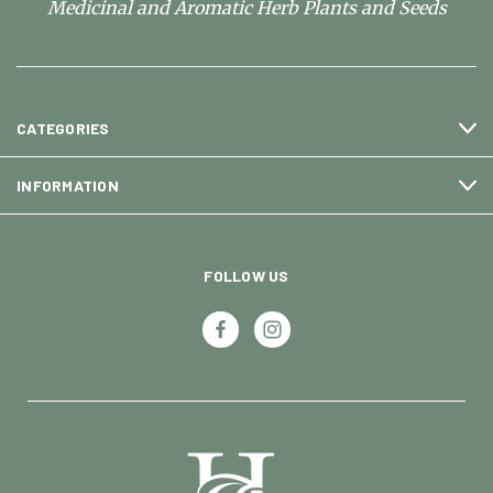
Medicinal and Aromatic Herb Plants and Seeds
CATEGORIES
INFORMATION
FOLLOW US