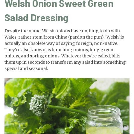
Welsh Onion Sweet Green
Salad Dressing
Despite the name, Welsh onions have nothing to do with
Wales, rather stem from China (pardon the pun). 'Welsh' is
actually an obsolete way of saying foreign, non-native.
They're also known as bunching onions, long green
onions, and spring onions. Whatever they're called, blitz
them up in seconds to transform any salad into something
special and seasonal.