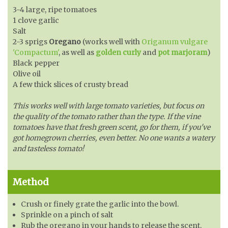
3-4 large, ripe tomatoes
1 clove garlic
Salt
2-3 sprigs
Oregano
(works well with
Origanum vulgare
'Compactum'
, as well as
golden curly
and
pot marjoram
)
Black pepper
Olive oil
A few thick slices of crusty bread
This works well with large tomato varieties, but focus on
the quality of the tomato rather than the type. If the vine
tomatoes have that fresh green scent, go for them, if you've
got homegrown cherries, even better. No one wants a watery
and tasteless tomato!
Method
Crush or finely grate the garlic into the bowl.
Sprinkle on a pinch of salt
Rub the oregano in your hands to release the scent.