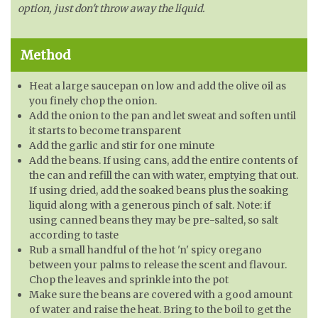
option, just don't throw away the liquid.
Method
Heat a large saucepan on low and add the olive oil as
you finely chop the onion.
Add the onion to the pan and let sweat and soften until
it starts to become transparent
Add the garlic and stir for one minute
Add the beans. If using cans, add the entire contents of
the can and refill the can with water, emptying that out.
If using dried, add the soaked beans plus the soaking
liquid along with a generous pinch of salt. Note: if
using canned beans they may be pre-salted, so salt
according to taste
Rub a small handful of the hot 'n' spicy oregano
between your palms to release the scent and flavour.
Chop the leaves and sprinkle into the pot
Make sure the beans are covered with a good amount
of water and raise the heat. Bring to the boil to get the