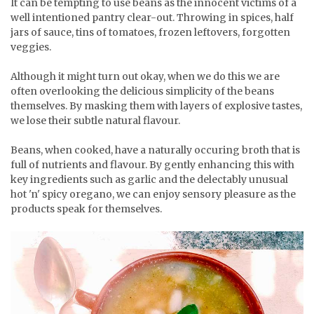
It can be tempting to use beans as the innocent victims of a
well intentioned pantry clear-out. Throwing in spices, half
jars of sauce, tins of tomatoes, frozen leftovers, forgotten
veggies.
Although it might turn out okay, when we do this we are
often overlooking the delicious simplicity of the beans
themselves. By masking them with layers of explosive tastes,
we lose their subtle natural flavour.
Beans, when cooked, have a naturally occuring broth that is
full of nutrients and flavour. By gently enhancing this with
key ingredients such as garlic and the delectably unusual
hot 'n' spicy oregano, we can enjoy sensory pleasure as the
products speak for themselves.