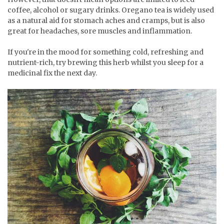
coffee, alcohol or sugary drinks. Oregano tea is widely used
as a natural aid for stomach aches and cramps, but is also
great for headaches, sore muscles and inflammation.
If you're in the mood for something cold, refreshing and
nutrient-rich, try brewing this herb whilst you sleep for a
medicinal fix the next day.