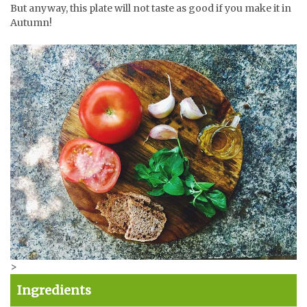
But anyway, this plate will not taste as good if you make it in
Autumn!
>
Ingredients