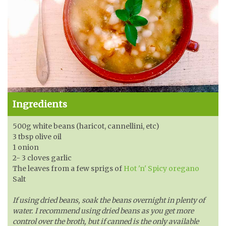
Ingredients
500g white beans (haricot, cannellini, etc)
3 tbsp olive oil
1 onion
2- 3 cloves garlic
The leaves from a few sprigs of
Hot 'n' Spicy oregano
Salt
If using dried beans, soak the beans overnight in plenty of
water. I recommend using dried beans as you get more
control over the broth, but if canned is the only available