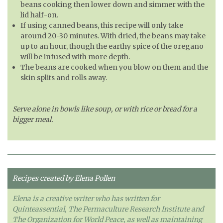
beans cooking then lower down and simmer with the
lid half-on.
If using canned beans, this recipe will only take
around 20-30 minutes. With dried, the beans may take
up to an hour, though the earthy spice of the oregano
will be infused with more depth.
The beans are cooked when you blow on them and the
skin splits and rolls away.
Serve alone in bowls like soup, or with rice or bread for a
bigger meal.
Recipes created by Elena Pollen
Elena is a creative writer who has written for
Quinteassential, The Permaculture Research Institute and
The Organization for World Peace, as well as maintaining