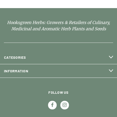
Hooksgreen Herbs: Growers & Retailers of Culinary,
Medicinal and Aromatic Herb Plants and Seeds
CATEGORIES
INFORMATION
FOLLOW US