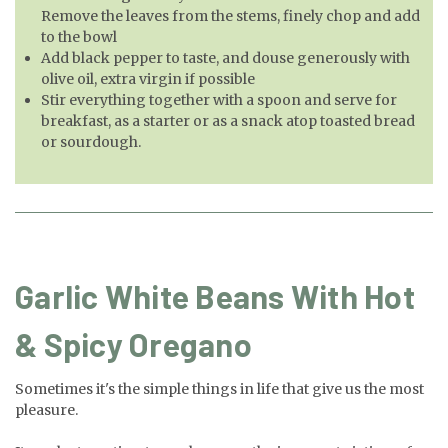
Remove the leaves from the stems, finely chop and add
to the bowl
Add black pepper to taste, and douse generously with
olive oil, extra virgin if possible
Stir everything together with a spoon and serve for
breakfast, as a starter or as a snack atop toasted bread
or sourdough.
Garlic White Beans With Hot
& Spicy Oregano
Sometimes it's the simple things in life that give us the most
pleasure.