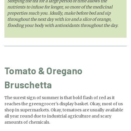
Steeping the tea for a large period of time allows the
nutrients to infuse for longer, so more of the medicinal
properties reach you. Ideally, make before bed and sip
throughout the next day with ice and a slice of orange,
flooding your body with antioxidants throughout the day.
Tomato & Oregano
Bruschetta
The surest sign of summer is that bold flash of red as it
reaches the greengrocer's display basket. Okay, most of us
shop in supermarkets. Okay, tomatoes are usually available
all year round due to industrial agriculture and scary
amounts of chemicals.