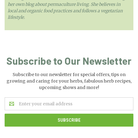
her own blog about permaculture living. She believes in
local and organic food practices and follows a vegetarian
lifestyle.
Subscribe to Our Newsletter
Subscribe to our newsletter for special offers, tips on
growing and caring for your herbs, fabulous herb recipes,
upcoming shows and more!
Email
Address