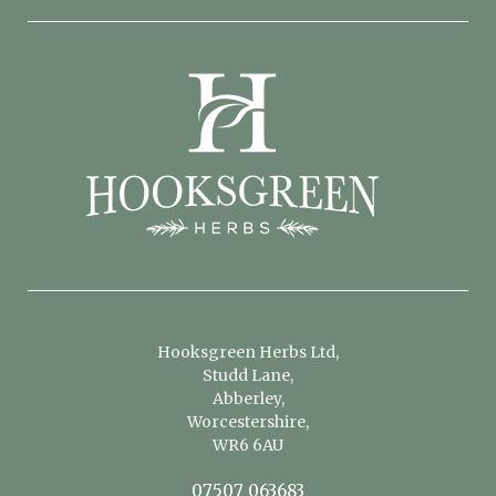
Hooksgreen Herbs Ltd,
Studd Lane,
Abberley,
Worcestershire,
WR6 6AU
07507 063683