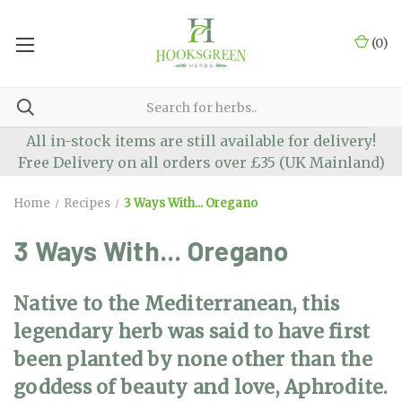
(
0
)
All in-stock items are still available for delivery!
Free Delivery on all orders over £35 (UK Mainland)
Home
Recipes
3 Ways With... Oregano
3 Ways With... Oregano
Native to the Mediterranean, this
legendary herb was said to have first
been planted by none other than the
goddess of beauty and love, Aphrodite.