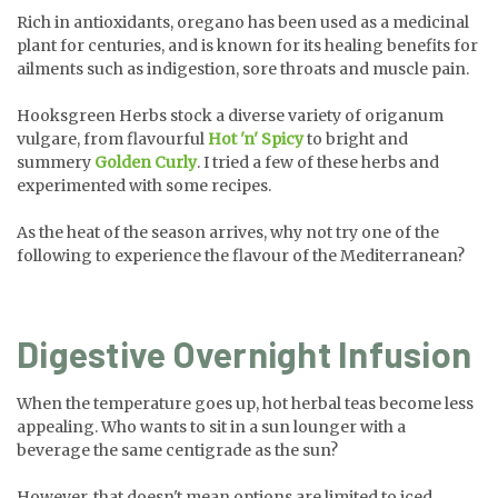
Rich in antioxidants, oregano has been used as a medicinal
plant for centuries, and is known for its healing benefits for
ailments such as indigestion, sore throats and muscle pain.
Hooksgreen Herbs stock a diverse variety of origanum
vulgare, from flavourful
Hot 'n' Spicy
to bright and
summery
Golden Curly
. I tried a few of these herbs and
experimented with some recipes.
As the heat of the season arrives, why not try one of the
following to experience the flavour of the Mediterranean?
Digestive Overnight Infusion
When the temperature goes up, hot herbal teas become less
appealing. Who wants to sit in a sun lounger with a
beverage the same centigrade as the sun?
However, that doesn't mean options are limited to iced