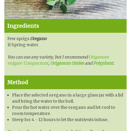
Ingredients
Few sprigs
Oregano
1l Spring water
You can use any variety, but I recommend
Origanum
vulgare 'Compactum'
,
Origanum Onites
and
Polyphant
.
Method
Place the selected oregano in a large glass jar with a lid
and bring the water to the boil.
Pour the hot water over the oregano and let cool to
room temperature.
Steep for 4 - 12 hours to let the nutrients infuse.