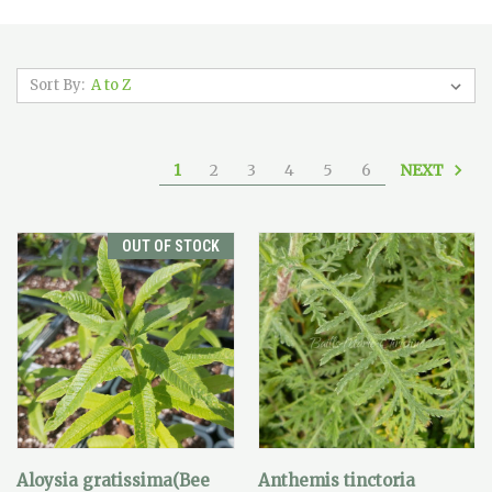
Sort By:
NEXT
1
2
3
4
5
6
OUT OF STOCK
Aloysia gratissima(Bee
Anthemis tinctoria