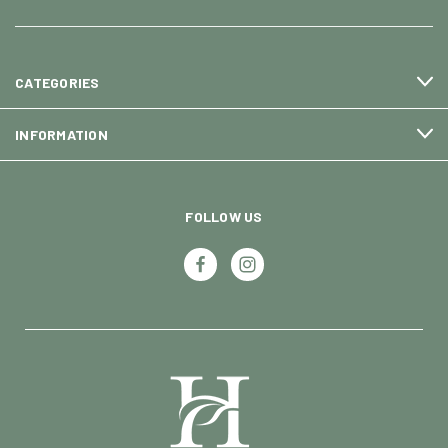
CATEGORIES
INFORMATION
FOLLOW US