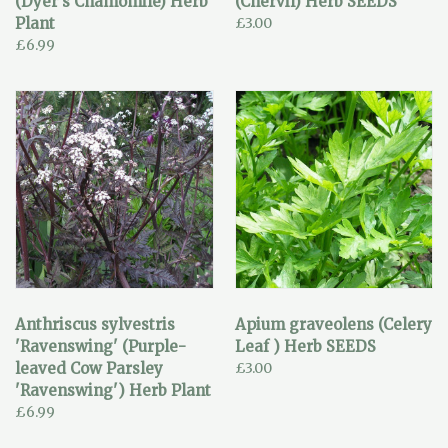
(Dyer's Chamomile) Herb
(Chervil) Herb SEEDS
Plant
£3.00
£6.99
Anthriscus sylvestris
Apium graveolens (Celery
'Ravenswing' (Purple-
Leaf ) Herb SEEDS
leaved Cow Parsley
£3.00
'Ravenswing') Herb Plant
£6.99