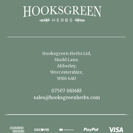
Hooksgreen Herbs Ltd,
Studd Lane,
Abberley,
Worcestershire,
WR6 6AU
07507 063683
sales@hooksgreenherbs.com