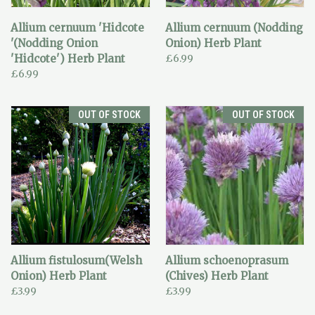
Allium cernuum 'Hidcote
Allium cernuum (Nodding
'(Nodding Onion
Onion) Herb Plant
'Hidcote') Herb Plant
£6.99
£6.99
OUT OF STOCK
OUT OF STOCK
Allium fistulosum(Welsh
Allium schoenoprasum
Onion) Herb Plant
(Chives) Herb Plant
£3.99
£3.99