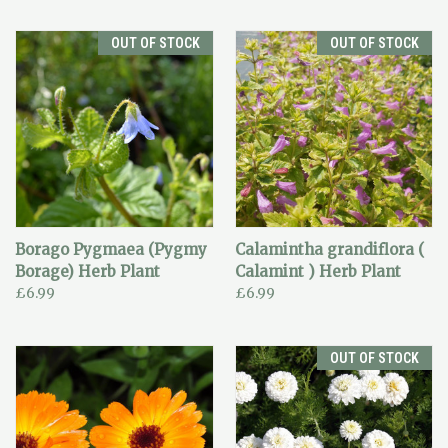
OUT OF STOCK
OUT OF STOCK
Borago Pygmaea (Pygmy
Calamintha grandiflora (
Borage) Herb Plant
Calamint ) Herb Plant
£6.99
£6.99
OUT OF STOCK