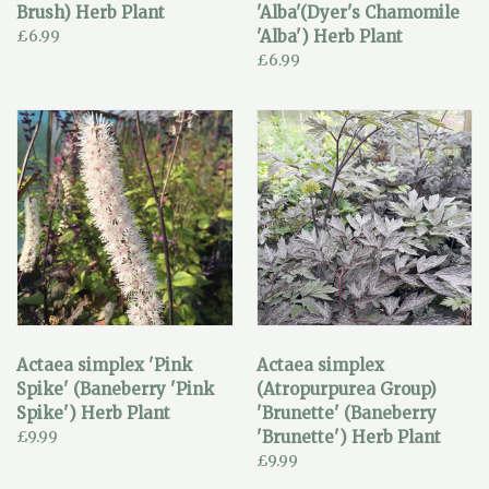
Brush) Herb Plant
'Alba'(Dyer's Chamomile
£6.99
'Alba') Herb Plant
£6.99
Actaea simplex 'Pink
Actaea simplex
Spike' (Baneberry 'Pink
(Atropurpurea Group)
Spike') Herb Plant
'Brunette' (Baneberry
£9.99
'Brunette') Herb Plant
£9.99