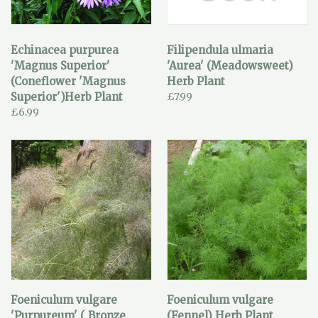
Echinacea purpurea
Filipendula ulmaria
'Magnus Superior'
'Aurea' (Meadowsweet)
(Coneflower 'Magnus
Herb Plant
Superior')Herb Plant
£7.99
£6.99
Foeniculum vulgare
Foeniculum vulgare
'Purpureum' ( Bronze
(Fennel) Herb Plant