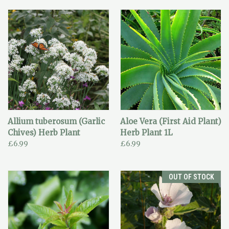
Allium tuberosum (Garlic
Aloe Vera (First Aid Plant)
Chives) Herb Plant
Herb Plant 1L
£6.99
£6.99
OUT OF STOCK