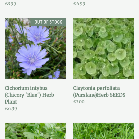
£3.99
£6.99
OUT OF STOCK
Cichorium intybus
Claytonia perfoliata
(Chicory 'Blue') Herb
(Purslane)Herb SEEDS
Plant
£3.00
£6.99