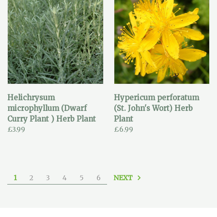
Helichrysum
Hypericum perforatum
microphyllum (Dwarf
(St. John's Wort) Herb
Curry Plant ) Herb Plant
Plant
£3.99
£6.99
NEXT
1
2
3
4
5
6