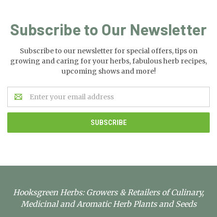
Subscribe to Our Newsletter
Subscribe to our newsletter for special offers, tips on
growing and caring for your herbs, fabulous herb recipes,
upcoming shows and more!
Email
Address
Hooksgreen Herbs: Growers & Retailers of Culinary,
Medicinal and Aromatic Herb Plants and Seeds