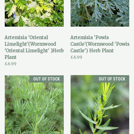
Artemisia 'Oriental
Artemisia 'Powis
Limelight'(Wormwood
Castle'(Wormwood 'Powis
'Oriental Limelight' )Herb
Castle') Herb Plant
Plant
£6.99
£6.99
OUT OF STOCK
OUT OF STOCK