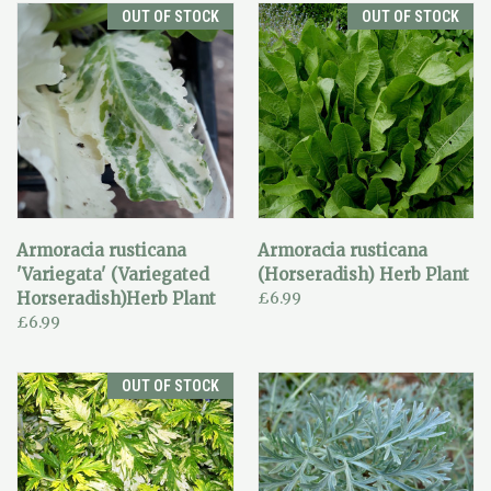
OUT OF STOCK
OUT OF STOCK
Armoracia rusticana
Armoracia rusticana
'Variegata' (Variegated
(Horseradish) Herb Plant
Horseradish)Herb Plant
£6.99
£6.99
OUT OF STOCK