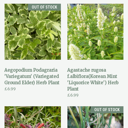
OUT OF STOCK
Aegopodium Podagraria
Agastache rugosa
'Variegatum' (Variegated
f.albiflora(Korean Mint
Ground Elder) Herb Plant
'Liquorice White') Herb
£6.99
Plant
£6.99
OUT OF STOCK