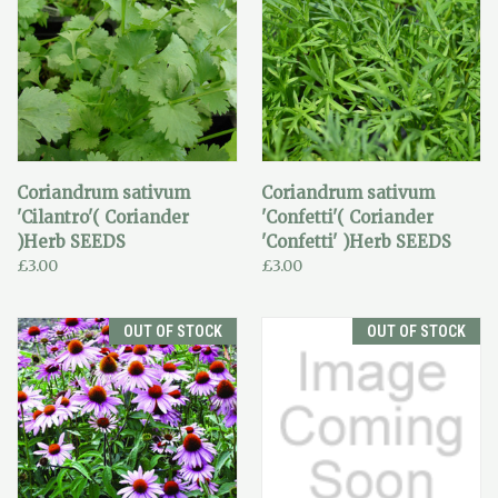
Coriandrum sativum
Coriandrum sativum
'Cilantro'( Coriander
'Confetti'( Coriander
)Herb SEEDS
'Confetti' )Herb SEEDS
£3.00
£3.00
OUT OF STOCK
OUT OF STOCK