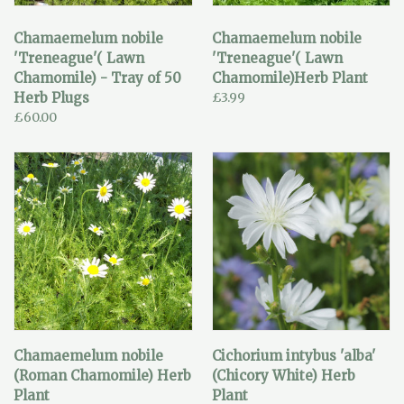
Chamaemelum nobile
Chamaemelum nobile
'Treneague'( Lawn
'Treneague'( Lawn
Chamomile) - Tray of 50
Chamomile)Herb Plant
Herb Plugs
£3.99
£60.00
Chamaemelum nobile
Cichorium intybus 'alba'
(Roman Chamomile) Herb
(Chicory White) Herb
Plant
Plant