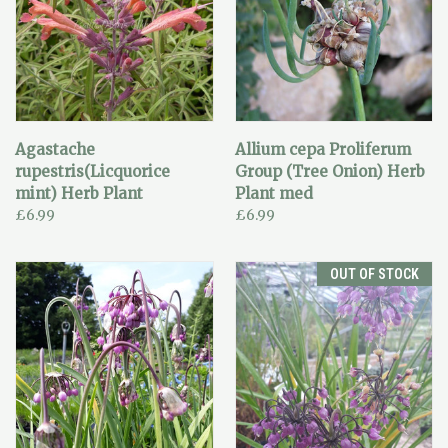
Agastache
Allium cepa Proliferum
rupestris(Licquorice
Group (Tree Onion) Herb
mint) Herb Plant
Plant med
£6.99
£6.99
OUT OF STOCK