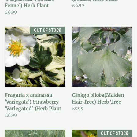
Fennel) Herb Plant
£6.99
£6.99
OUT OF STOCK
Fragaria x ananassa
Ginkgo biloba(Maiden
'Variegata'( Strawberry
Hair Tree) Herb Tree
'Variegated' )Herb Plant
£9.99
£6.99
OUT OF STOCK