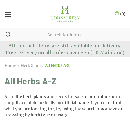
(
0
)
All in-stock items are still available for delivery!
Free Delivery on all orders over £35 (UK Mainland)
Home
Herb Shop
All Herbs A-Z
All Herbs A-Z
All of the herb plants and seeds for sale in our online herb
shop, listed alphabetically by official name. If you cant find
what you are looking for, try using the search box above or
browsing by herb type or usage.