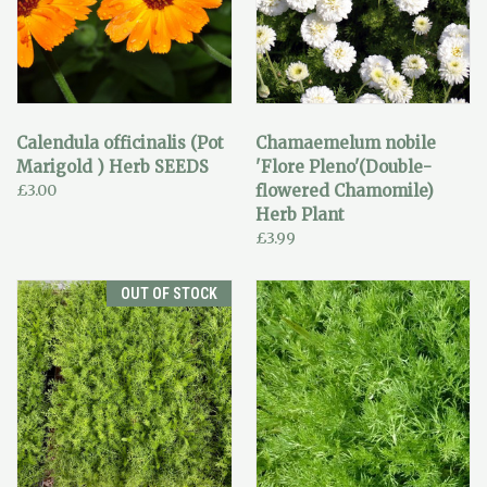
Calendula officinalis (Pot
Chamaemelum nobile
Marigold ) Herb SEEDS
'Flore Pleno'(Double-
£3.00
flowered Chamomile)
Herb Plant
£3.99
OUT OF STOCK