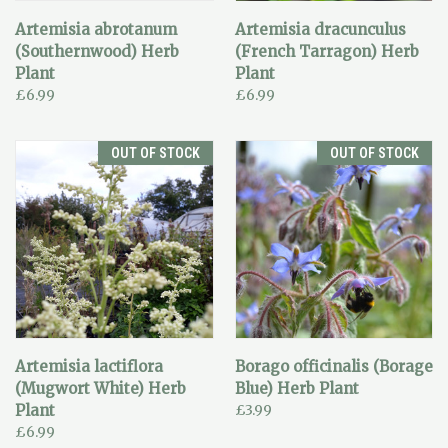
Artemisia abrotanum
Artemisia dracunculus
(Southernwood) Herb
(French Tarragon) Herb
Plant
Plant
£6.99
£6.99
OUT OF STOCK
OUT OF STOCK
Artemisia lactiflora
Borago officinalis (Borage
(Mugwort White) Herb
Blue) Herb Plant
Plant
£3.99
£6.99