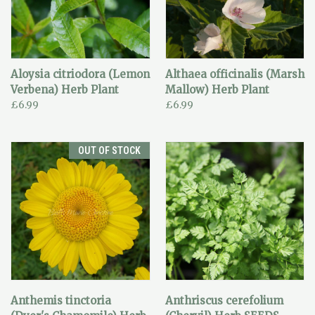
Aloysia citriodora (Lemon
Althaea officinalis (Marsh
Verbena) Herb Plant
Mallow) Herb Plant
£6.99
£6.99
OUT OF STOCK
Anthemis tinctoria
Anthriscus cerefolium