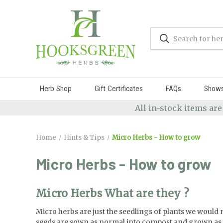
Herb Shop
Gift Certificates
FAQs
Show
All in-stock items are
Home
Hints & Tips
Micro Herbs - How to grow
Micro Herbs - How to grow
Micro Herbs What are they ?
Micro herbs are just the seedlings of plants we would n
seeds are sown as normal into compost and grown as an