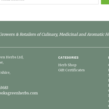
rowers & Retailers of Culinary, Medicinal and Aromatic H
en Herbs Ltd,
CATEGORIES
e,
Herb Shop
Gift Certificates
shire,
3683
ooksgreenherbs.com