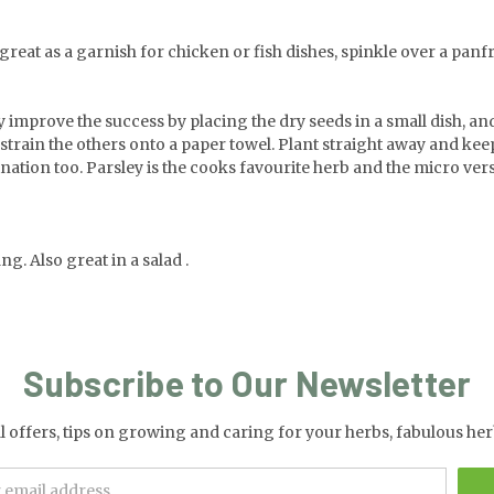
reat as a garnish for chicken or fish dishes, spinkle over a panfried
y improve the success by placing the dry seeds in a small dish, a
d strain the others onto a paper towel. Plant straight away and kee
ation too. Parsley is the cooks favourite herb and the micro vers
g. Also great in a salad .
Subscribe to Our Newsletter
al offers, tips on growing and caring for your herbs, fabulous 