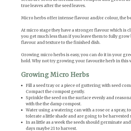
true leaves after the seed leaves.
Micro herbs offer intense flavour and/or colour, the be
At micro stage they have a stronger flavour which is cl
you get much less than if you leave them to fully grow b
flavour and texture to the finished dish.
Growing micro herbs is easy, you can do it in your gr
hold. Why not try growing your favourite herb in this 
Growing Micro Herbs
Fill a seed tray or a piece of guttering with seed co
Compact the compost gently.
Sprinkle the seed on the surface evenly and reasonab
with the the damp compost.
Water using a watering can with a rose or a spray, to 
tolerate a little shade and are going to be harveste
In as little as a week the seeds should germinate an
days maybe 21 to harvest.