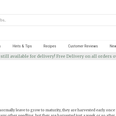
s
Hints & Tips
Recipes
Customer Reviews
Ne
 still available for delivery! Free Delivery on all orders
ormally leave to grow to maturity, they are harvested early once t
y other seedling, but they are harvested just a week or so after