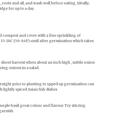
, roots and all, and wash well before eating. Ideally,
idge for up to a day.
d compost and cover with a fine sprinkling of
f 15-18C (59-64F) until after germination which takes
le shoot harvest when about an inch high , subtle onion
ring onions in a salad.
ernight prior to planting to spped up germination can
h lightly spiced Asian fish dishes
purple basil great colour and flavour Try stirring
 garnish.