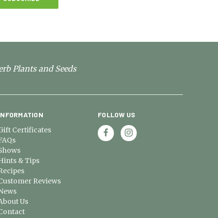
erb Plants and Seeds
INFORMATION
FOLLOW US
Gift Certificates
FAQs
Shows
Hints & Tips
Recipes
Customer Reviews
News
About Us
Contact