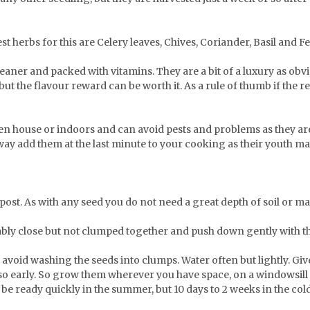
st herbs for this are Celery leaves, Chives, Coriander, Basil and F
eaner and packed with vitamins. They are a bit of a luxury as obv
ut the flavour reward can be worth it. As a rule of thumb if the re
een house or indoors and can avoid pests and problems as they ar
way add them at the last minute to your cooking as their youth ma
mpost. As with any seed you do not need a great depth of soil or ma
ly close but not clumped together and push down gently with the f
avoid washing the seeds into clumps. Water often but lightly. Give 
d so early. So grow them wherever you have space, on a windowsill 
d be ready quickly in the summer, but 10 days to 2 weeks in the co