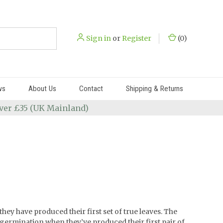
Sign in
or
Register
(
0
)
ws
About Us
Contact
Shipping & Returns
 over £35 (UK Mainland)
hey have produced their first set of true leaves. The
 germination when they’ve produced their first pair of