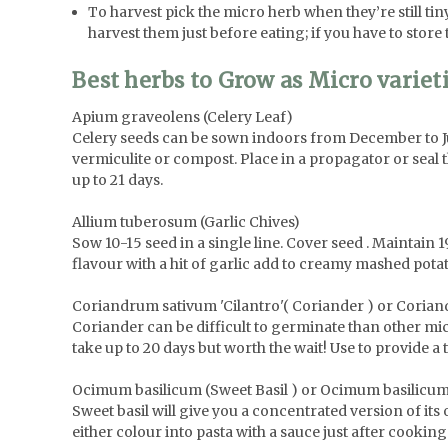
To harvest pick the micro herb when they’re still tiny 
harvest them just before eating; if you have to store 
Best herbs to Grow as Micro variet
Apium graveolens (Celery Leaf)
Celery seeds can be sown indoors from December to Jun
vermiculite or compost. Place in a propagator or seal 
up to 21 days.
Allium tuberosum (Garlic Chives)
Sow 10-15 seed in a single line. Cover seed . Maintain 
flavour with a hit of garlic add to creamy mashed potat
Coriandrum sativum 'Cilantro'( Coriander ) or Coriand
Coriander can be difficult to germinate than other mi
take up to 20 days but worth the wait! Use to provide a 
Ocimum basilicum (Sweet Basil ) or Ocimum basilicum
Sweet basil will give you a concentrated version of its 
either colour into pasta with a sauce just after cooking 