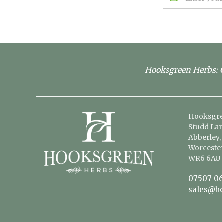
Address
Hooksgreen Herbs: G
Hooksgre
Studd Lan
Abberley,
Worcester
WR6 6AU
07507 06
sales@h