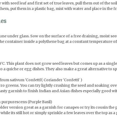
with seed leaf and first set of true leaves, pull them out of the soil
them, put them in a plastic bag, mist with water and place in the fr
ies
e under glass. Sow on the surface of a free draining, moist see
the container inside a polythene bag at a constant temperature o
19'C. This plant does not grow seed leaves but comes up as a sing
o a quiche or egg dishes. They also make a great alternative to sp
rum sativum 'Confetti'( Coriander 'Confetti' )
cro greens. You can try lightly crushing the seed and soaking ov
tasty garnish to finish Indian and Asian dishes especially good wit
 purpurescens (Purple Basil)
older version great as a garnish for canapes or try its cousin the 
while its still hot or simply sprinkle a few leaves over the top as a