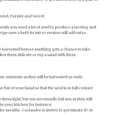
ennel, Parsley and Sorrel.
iously you need a lot of seed to produce a serving and
cipe uses a herb its micro version will add extra
e harvested before anything gets a chance to take
kes them delicate or top a salad with them.
ny nutrients as they will be harvested so early.
lat of your hand so that the seed is in full contact
them light, but not necessarily full sun as they will
in your kitchen for instance.
lder months . Coriander is slower to germinate 10-14