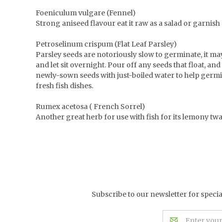
Foeniculum vulgare (Fennel)
Strong aniseed flavour eat it raw as a salad or garnish g
Petroselinum crispum (Flat Leaf Parsley)
Parsley seeds are notoriously slow to germinate, it ma
and let sit overnight. Pour off any seeds that float, an
newly-sown seeds with just-boiled water to help germin
fresh fish dishes.
Rumex acetosa ( French Sorrel)
Another great herb for use with fish for its lemony twan
Subscribe to our newsletter for speci
Email