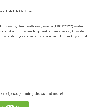
 fish fillet to finish.
nd covering them with very warm (110°F/43°C) water,
p moist until the seeds sprout, some also say to water
ion is also great use with lemon and butter to garnish
herb recipes, upcoming shows and more!