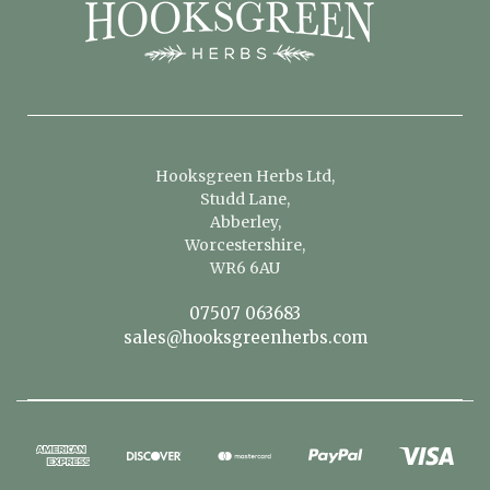
Hooksgreen Herbs Ltd,
Studd Lane,
Abberley,
Worcestershire,
WR6 6AU
07507 063683
sales@hooksgreenherbs.com