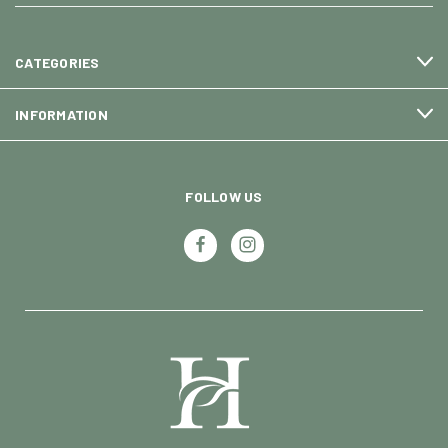
CATEGORIES
INFORMATION
FOLLOW US