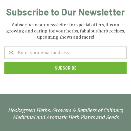
Subscribe to Our Newsletter
Subscribe to our newsletter for special offers, tips on
growing and caring for your herbs, fabulous herb recipes,
upcoming shows and more!
Email
Address
Hooksgreen Herbs: Growers & Retailers of Culinary,
Medicinal and Aromatic Herb Plants and Seeds