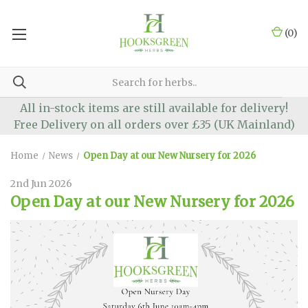
(
0
)
All in-stock items are still available for delivery!
Free Delivery on all orders over £35 (UK Mainland)
Home
News
Open Day at our New Nursery for 2026
2nd Jun 2026
Open Day at our New Nursery for 2026