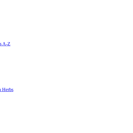
s A-Z
 Herbs