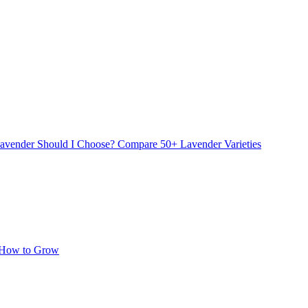
avender Should I Choose? Compare 50+ Lavender Varieties
 How to Grow