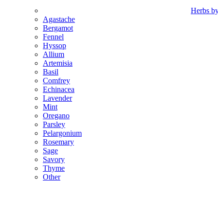
Herbs b
Agastache
Bergamot
Fennel
Hyssop
Allium
Artemisia
Basil
Comfrey
Echinacea
Lavender
Mint
Oregano
Parsley
Pelargonium
Rosemary
Sage
Savory
Thyme
Other