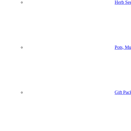
Herb Se
Pots, Mu
Gift Pac