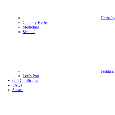
Herbs b
Culinary Herbs
Medicinal
Scented
Fertilise
Lou's Poo
Gift Certificates
FAQs
Shows