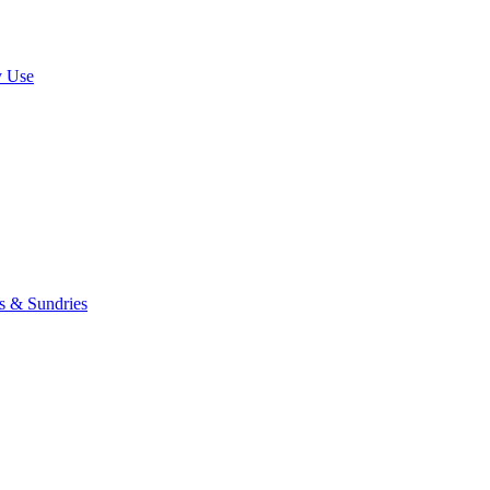
y Use
rs & Sundries