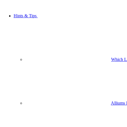
Hints & Tips
Which L
Alliums