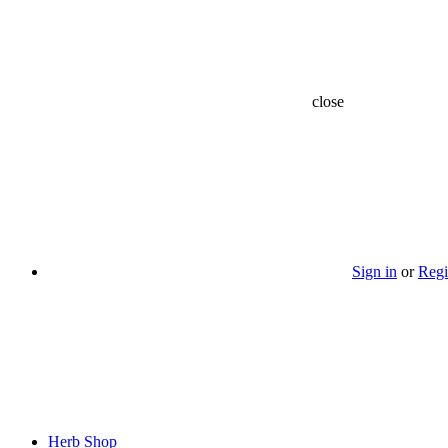
close
Sign in
or
Regi
Herb Shop