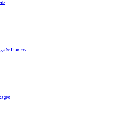
eds
gs & Planters
kages