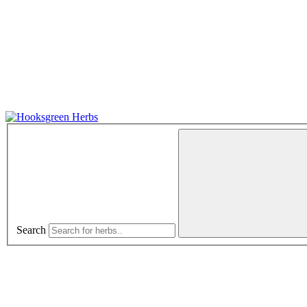
Search