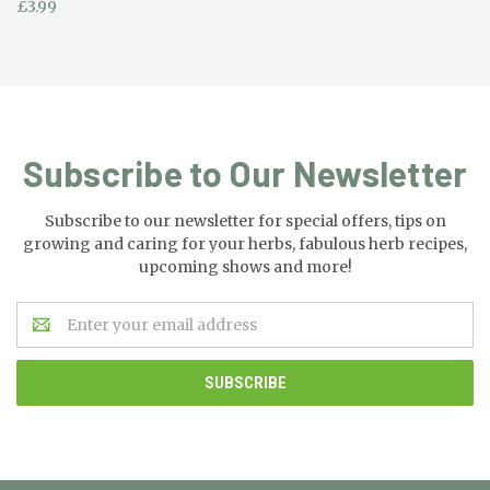
£3.99
Subscribe to Our Newsletter
Subscribe to our newsletter for special offers, tips on
growing and caring for your herbs, fabulous herb recipes,
upcoming shows and more!
Email
Address