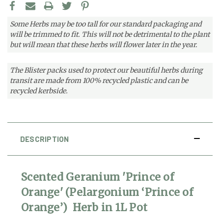
Some Herbs may be too tall for our standard packaging and
will be trimmed to fit. This will not be detrimental to the plant
but will mean that these herbs will flower later in the year.
The Blister packs used to protect our beautiful herbs during
transit are made from 100% recycled plastic and can be
recycled kerbside.
DESCRIPTION
Scented Geranium 'Prince of
Orange' (Pelargonium ‘Prince of
Orange’) Herb in 1L Pot