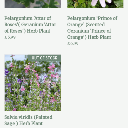
Pelargonium 'Attar of
Pelargonium ‘Prince of
Roses'( Geranium 'Attar
Orange’ (Scented
of Roses') Herb Plant
Geranium 'Prince of
£6.99
Orange') Herb Plant
£6.99
OUT OF STOCK
Salvia viridis (Painted
Sage ) Herb Plant