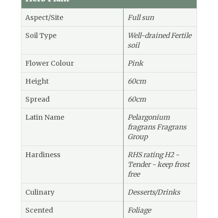
Aspect/Site
Full sun
Soil Type
Well-drained Fertile
soil
Flower Colour
Pink
Height
60cm
Spread
60cm
Latin Name
Pelargonium
fragrans Fragrans
Group
Hardiness
RHS rating H2 -
Tender - keep frost
free
Culinary
Desserts/Drinks
Scented
Foliage