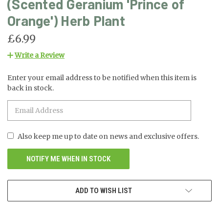
(Scented Geranium 'Prince of
Orange') Herb Plant
£6.99
Write a Review
Enter your email address to be notified when this item is
CURRENT
back in stock.
STOCK:
Also keep me up to date on news and exclusive offers.
ADD TO WISH LIST