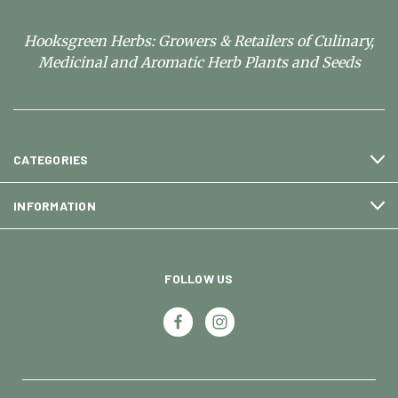
Hooksgreen Herbs: Growers & Retailers of Culinary,
Medicinal and Aromatic Herb Plants and Seeds
CATEGORIES
INFORMATION
FOLLOW US