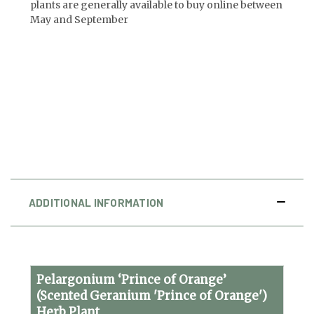
plants are generally available to buy online between
May and September
ADDITIONAL INFORMATION
Pelargonium ‘Prince of Orange’
(Scented Geranium 'Prince of Orange')
Herb Plant