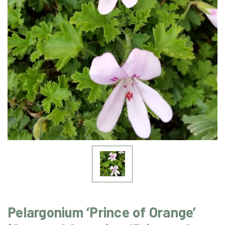
Pelargonium ‘Prince of Orange’