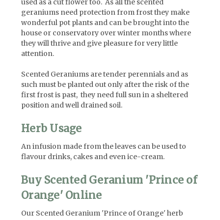
used as a cut flower too. As all the scented
geraniums need protection from frost they make
wonderful pot plants and can be brought into the
house or conservatory over winter months where
they will thrive and give pleasure for very little
attention.
Scented Geraniums are tender perennials and as
such must be planted out only after the risk of the
first frost is past, they need full sun in a sheltered
position and well drained soil.
Herb Usage
An infusion made from the leaves can be used to
flavour drinks, cakes and even ice-cream.
Buy Scented Geranium 'Prince of
Orange' Online
Our Scented Geranium 'Prince of Orange' herb