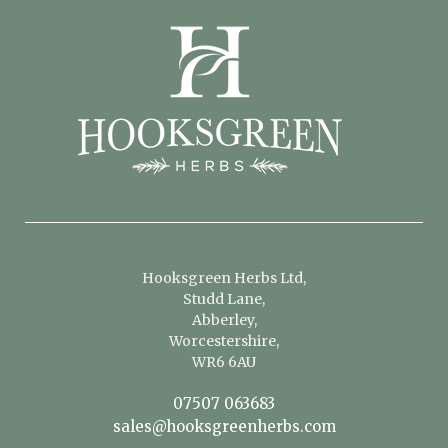
Hooksgreen Herbs Ltd,
Studd Lane,
Abberley,
Worcestershire,
WR6 6AU
07507 063683
sales@hooksgreenherbs.com