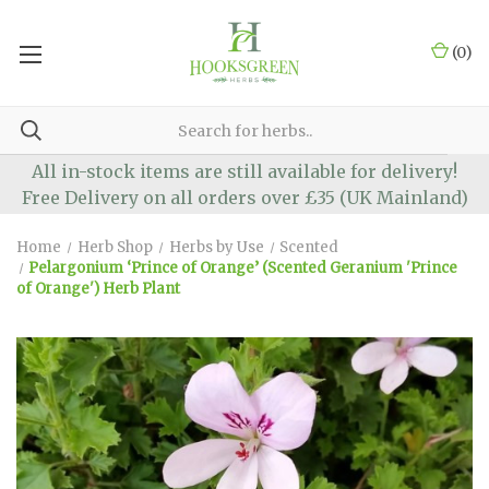
(
0
)
All in-stock items are still available for delivery!
Free Delivery on all orders over £35 (UK Mainland)
Home
Herb Shop
Herbs by Use
Scented
Pelargonium ‘Prince of Orange’ (Scented Geranium 'Prince
of Orange') Herb Plant