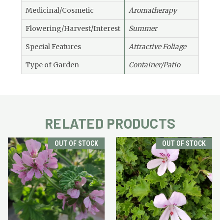
Medicinal/Cosmetic
Aromatherapy
Flowering/Harvest/Interest
Summer
Special Features
Attractive Foliage
Type of Garden
Container/Patio
RELATED PRODUCTS
OUT OF STOCK
OUT OF STOCK