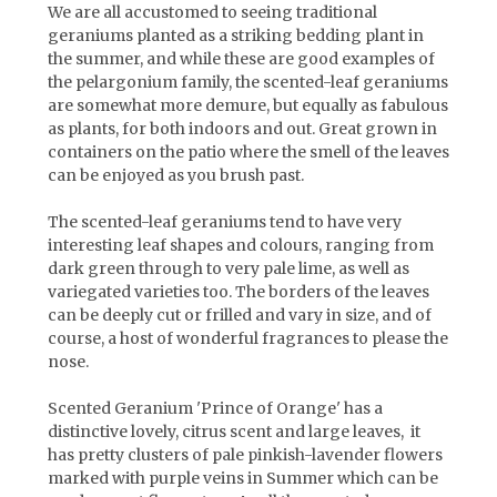
We are all accustomed to seeing traditional
geraniums planted as a striking bedding plant in
the summer, and while these are good examples of
the pelargonium family, the scented-leaf geraniums
are somewhat more demure, but equally as fabulous
as plants, for both indoors and out. Great grown in
containers on the patio where the smell of the leaves
can be enjoyed as you brush past.
The scented-leaf geraniums tend to have very
interesting leaf shapes and colours, ranging from
dark green through to very pale lime, as well as
variegated varieties too. The borders of the leaves
can be deeply cut or frilled and vary in size, and of
course, a host of wonderful fragrances to please the
nose.
Scented Geranium 'Prince of Orange' has a
distinctive lovely, citrus scent and large leaves, it
has pretty
clusters of pale pinkish-lavender flowers
marked with purple veins
in Summer which can be