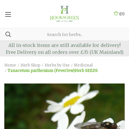
(
0
)
All in-stock items are still available for delivery!
Free Delivery on all orders over £35 (UK Mainland)
Home
Herb Shop
Herbs by Use
Medicinal
Tanacetum parthenium (Feverfew)Herb SEEDS