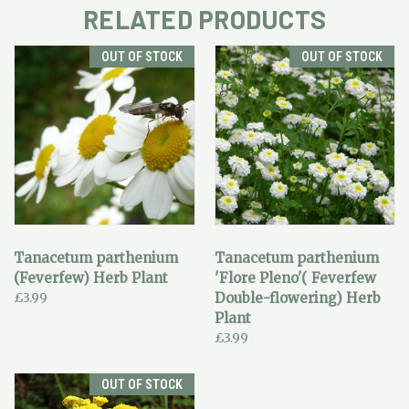
RELATED PRODUCTS
OUT OF STOCK
OUT OF STOCK
Tanacetum parthenium
Tanacetum parthenium
(Feverfew) Herb Plant
'Flore Pleno'( Feverfew
£3.99
Double-flowering) Herb
Plant
£3.99
OUT OF STOCK