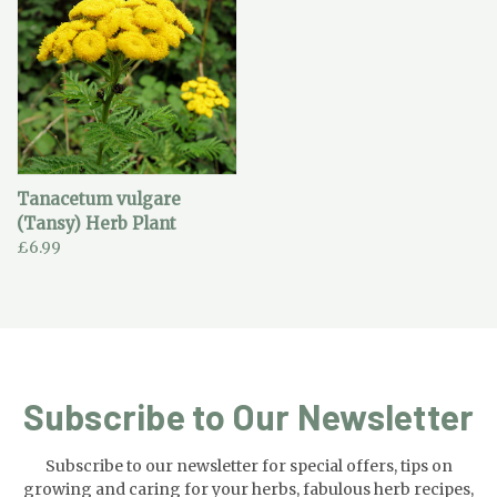
Tanacetum vulgare
(Tansy) Herb Plant
£6.99
Subscribe to Our Newsletter
Subscribe to our newsletter for special offers, tips on
growing and caring for your herbs, fabulous herb recipes,