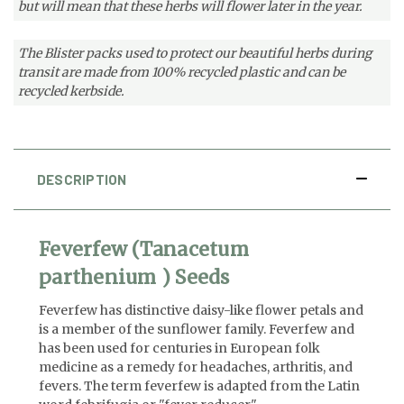
but will mean that these herbs will flower later in the year.
The Blister packs used to protect our beautiful herbs during
transit are made from 100% recycled plastic and can be
recycled kerbside.
DESCRIPTION
Feverfew (Tanacetum
parthenium ) Seeds
Feverfew has distinctive daisy-like flower petals and
is a member of the sunflower family. Feverfew and
has been used for centuries in European folk
medicine as a remedy for headaches, arthritis, and
fevers. The term feverfew is adapted from the Latin