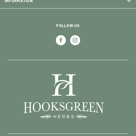
INFORMATION
FOLLOW US