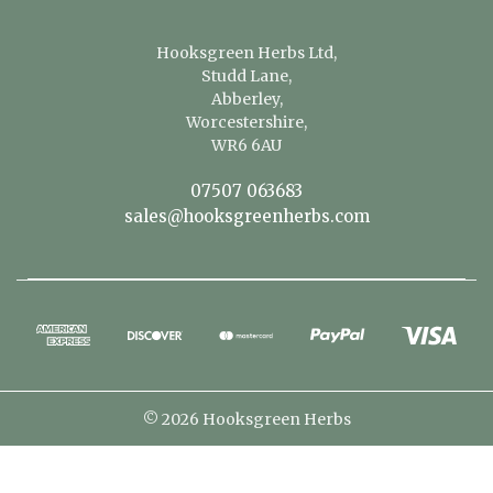
Hooksgreen Herbs Ltd,
Studd Lane,
Abberley,
Worcestershire,
WR6 6AU
07507 063683
sales@hooksgreenherbs.com
© 2026 Hooksgreen Herbs