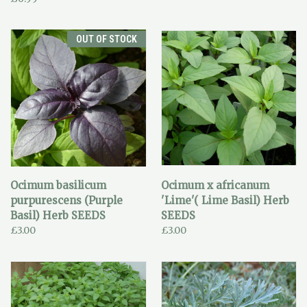
OUT OF STOCK
Ocimum basilicum
Ocimum x africanum
purpurescens (Purple
'Lime'( Lime Basil) Herb
Basil) Herb SEEDS
SEEDS
£3.00
£3.00