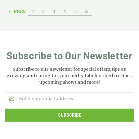
PREV
1
2
3
4
5
6
Subscribe to Our Newsletter
Subscribe to our newsletter for special offers, tips on
growing and caring for your herbs, fabulous herb recipes,
upcoming shows and more!
Email
Address