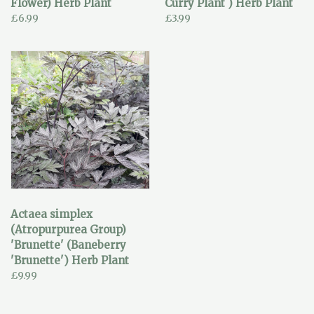
Flower) Herb Plant
Curry Plant ) Herb Plant
£6.99
£3.99
Actaea simplex
(Atropurpurea Group)
'Brunette' (Baneberry
'Brunette') Herb Plant
£9.99