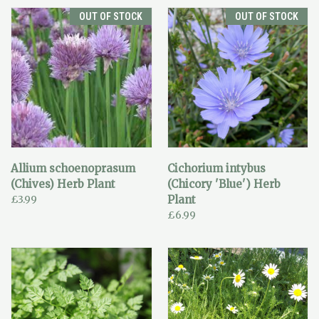
OUT OF STOCK
OUT OF STOCK
Allium schoenoprasum
Cichorium intybus
(Chives) Herb Plant
(Chicory 'Blue') Herb
£3.99
Plant
£6.99