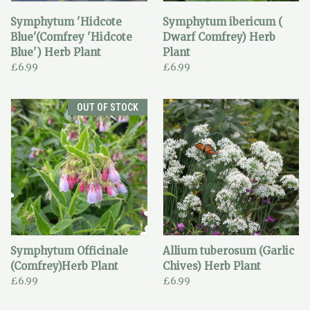
Symphytum 'Hidcote
Symphytum ibericum (
Blue'(Comfrey 'Hidcote
Dwarf Comfrey) Herb
Blue') Herb Plant
Plant
£6.99
£6.99
OUT OF STOCK
Symphytum Officinale
Allium tuberosum (Garlic
(Comfrey)Herb Plant
Chives) Herb Plant
£6.99
£6.99