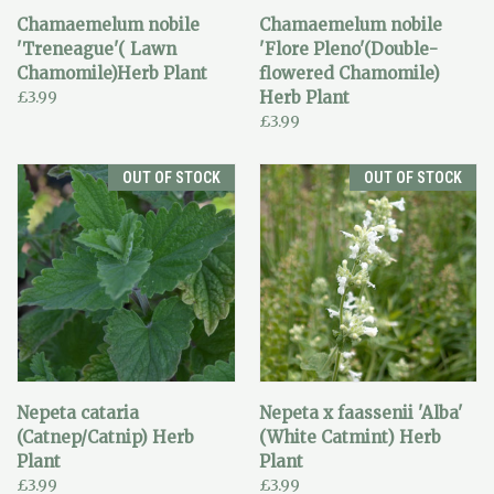
Chamaemelum nobile
Chamaemelum nobile
'Treneague'( Lawn
'Flore Pleno'(Double-
Chamomile)Herb Plant
flowered Chamomile)
£3.99
Herb Plant
£3.99
OUT OF STOCK
OUT OF STOCK
Nepeta cataria
Nepeta x faassenii 'Alba'
(Catnep/Catnip) Herb
(White Catmint) Herb
Plant
Plant
£3.99
£3.99