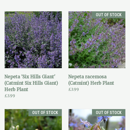
OUT OF STOCK
Nepeta 'Six Hills Giant'
Nepeta racemosa
(Catmint Six Hills Giant)
(Catmint) Herb Plant
Herb Plant
£3.99
£3.99
OUT OF STOCK
OUT OF STOCK