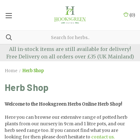
(
0
)
All in-stock items are still available for delivery!
Free Delivery on all orders over £35 (UK Mainland)
Home
Herb Shop
Herb Shop
Welcome to the Hooksgreen Herbs Online Herb Shop!
Here you can browse our extensive range of potted herb
plants from our nursery in 9cm and 1 litre pots, and our
herb seed range too. If you cannot find what you are
looking for then please don't hesitate to
contact us.