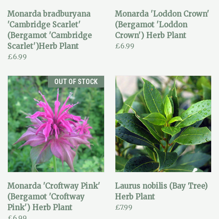
Monarda bradburyana
Monarda 'Loddon Crown'
'Cambridge Scarlet'
(Bergamot 'Loddon
(Bergamot 'Cambridge
Crown') Herb Plant
Scarlet')Herb Plant
£6.99
£6.99
OUT OF STOCK
Monarda 'Croftway Pink'
Laurus nobilis (Bay Tree)
(Bergamot 'Croftway
Herb Plant
Pink') Herb Plant
£7.99
£6.99