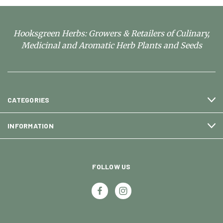
Hooksgreen Herbs: Growers & Retailers of Culinary,
Medicinal and Aromatic Herb Plants and Seeds
CATEGORIES
INFORMATION
FOLLOW US