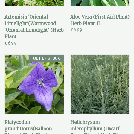
Artemisia 'Oriental
Aloe Vera (First Aid Plant)
Limelight'(Wormwood
Herb Plant 1L
'Oriental Limelight' )Herb
£6.99
Plant
£6.99
OUT OF STOCK
Platycodon
Helichrysum
grandiflorus(Balloon
microphyllum (Dwarf