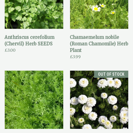
Anthriscus cerefolium
Chamaemelum nobile
(Chervil) Herb SEEDS
(Roman Chamomile) Herb
£3.00
Plant
£3.99
OUT OF STOCK