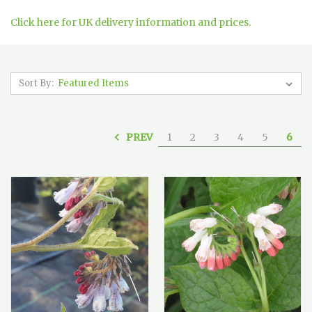
Click here for UK delivery information and prices.
Sort By:
PREV
1
2
3
4
5
6