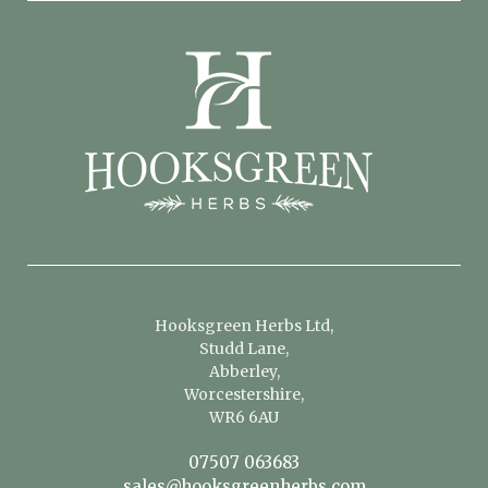
Hooksgreen Herbs Ltd,
Studd Lane,
Abberley,
Worcestershire,
WR6 6AU
07507 063683
sales@hooksgreenherbs.com