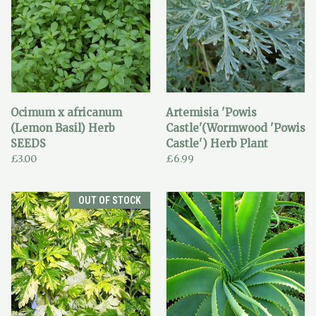
Ocimum x africanum
Artemisia 'Powis
(Lemon Basil) Herb
Castle'(Wormwood 'Powis
SEEDS
Castle') Herb Plant
£3.00
£6.99
OUT OF STOCK