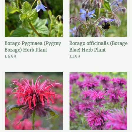
Borago Pygmaea (Pygmy
Borago officinalis (Borage
Borage) Herb Plant
Blue) Herb Plant
£6.99
£3.99